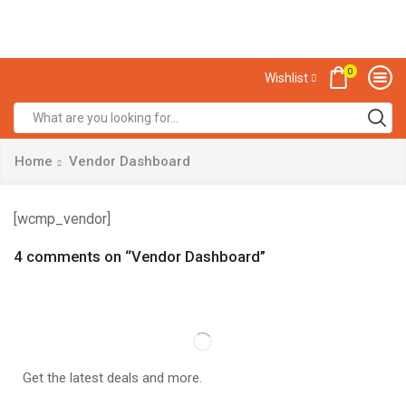
0
Wishlist
Home
Vendor Dashboard
[wcmp_vendor]
4 comments on “
Vendor Dashboard
”
Get the latest deals and more.