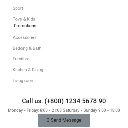
Sport
Toys & Kids
Promotions
Accessories
Bedding & Bath
Furniture
Kitchen & Dining
Living room
Call us: (+800) 1234 5678 90
Monday - Friday: 8:00 - 21:00 Saturday - Sunday 9:00 - 18:00
Send Message