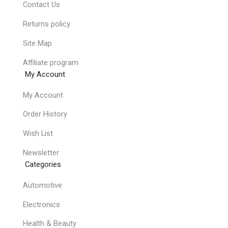
Contact Us
Returns policy
Site Map
Affiliate program
My Account
My Account
Order History
Wish List
Newsletter
Categories
Automotive
Electronics
Health & Beauty