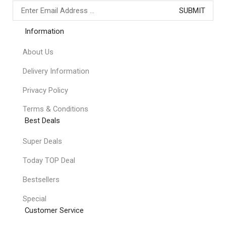
Information
About Us
Delivery Information
Privacy Policy
Terms & Conditions
Best Deals
Super Deals
Today TOP Deal
Bestsellers
Special
Customer Service