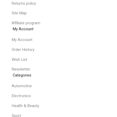
Returns policy
Site Map
Affiliate program
My Account
My Account
Order History
Wish List
Newsletter
Categories
Automotive
Electronics
Health & Beauty
Sport