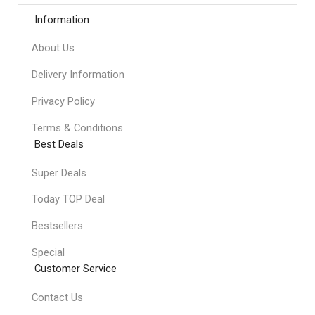
Information
About Us
Delivery Information
Privacy Policy
Terms & Conditions
Best Deals
Super Deals
Today TOP Deal
Bestsellers
Special
Customer Service
Contact Us