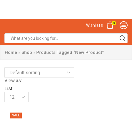
0
Wishlist
Home
Shop
Products Tagged “New Product”
View as:
List
SALE