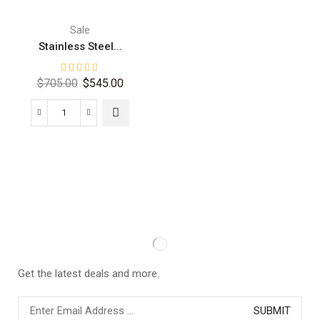
Sale
Stainless Steel...
$
705.00
$
545.00
Get the latest deals and more.