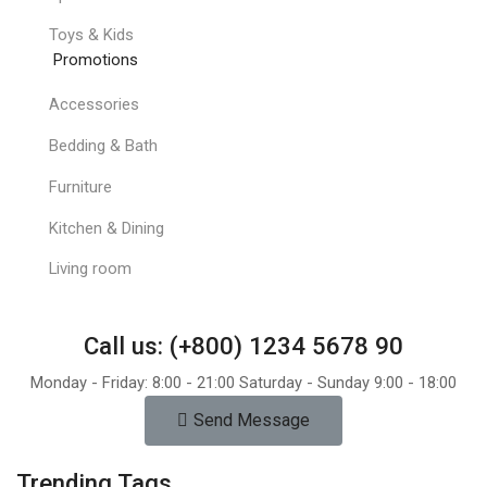
Toys & Kids
Promotions
Accessories
Bedding & Bath
Furniture
Kitchen & Dining
Living room
Call us: (+800) 1234 5678 90
Monday - Friday: 8:00 - 21:00 Saturday - Sunday 9:00 - 18:00
Send Message
Trending Tags