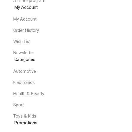
Affiliate program
My Account
My Account
Order History
Wish List
Newsletter
Categories
Automotive
Electronics
Health & Beauty
Sport
Toys & Kids
Promotions