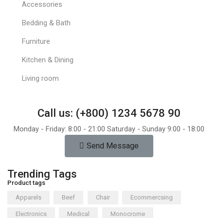
Accessories
Bedding & Bath
Furniture
Kitchen & Dining
Living room
Call us: (+800) 1234 5678 90
Monday - Friday: 8:00 - 21:00 Saturday - Sunday 9:00 - 18:00
Send Message
Trending Tags
Product tags
Apparels
Beef
Chair
Ecommercsing
Electronics
Medical
Monocrome