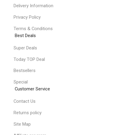
Delivery Information
Privacy Policy
Terms & Conditions
Best Deals
Super Deals
Today TOP Deal
Bestsellers
Special
Customer Service
Contact Us
Returns policy
Site Map