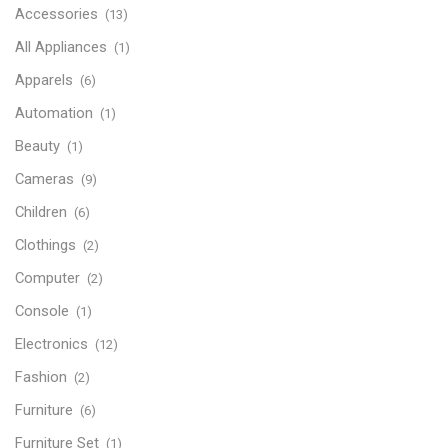
Accessories
(13)
All Appliances
(1)
Apparels
(6)
Automation
(1)
Beauty
(1)
Cameras
(9)
Children
(6)
Clothings
(2)
Computer
(2)
Console
(1)
Electronics
(12)
Fashion
(2)
Furniture
(6)
Furniture Set
(1)