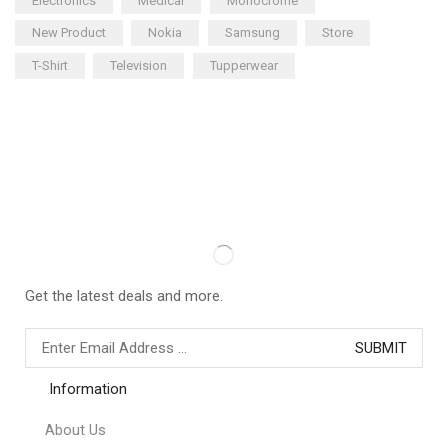
Electronics
Medical
Monocrome
New Product
Nokia
Samsung
Store
T-Shirt
Television
Tupperwear
Get the latest deals and more.
Information
About Us