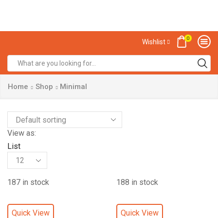
0
Wishlist
Home
Shop
Minimal
View as:
List
187 in stock
188 in stock
Quick View
Quick View