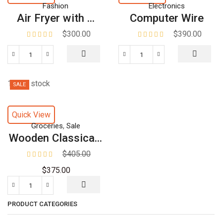
Fashion
Electronics
Air Fryer with ...
Computer Wire
$
300.00
$
390.00
188 in stock
SALE
Quick View
,
Groceries
Sale
Wooden Classica...
$
405.00
$
375.00
PRODUCT CATEGORIES