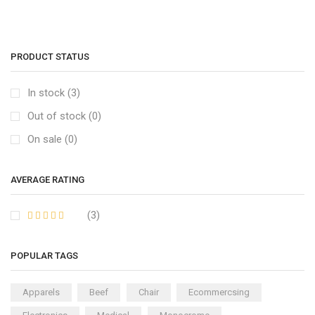
PRODUCT STATUS
In stock (3)
Out of stock (0)
On sale (0)
AVERAGE RATING
(3)
POPULAR TAGS
Apparels
Beef
Chair
Ecommercsing