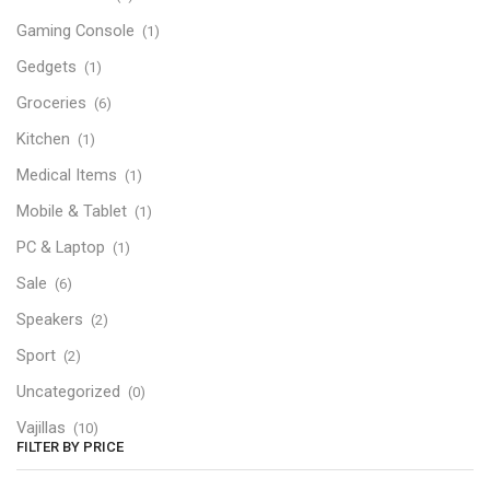
Gaming Console
(1)
Gedgets
(1)
Groceries
(6)
Kitchen
(1)
Medical Items
(1)
Mobile & Tablet
(1)
PC & Laptop
(1)
Sale
(6)
Speakers
(2)
Sport
(2)
Uncategorized
(0)
Vajillas
(10)
FILTER BY PRICE