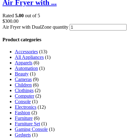
Air Fryer with ...
Rated
5.00
out of 5
$
300.00
Air Fryer with DualZone quantity
Product categories
Accessories
(13)
All Appliances
(1)
Apparels
(6)
Automation
(1)
Beauty
(1)
Cameras
(9)
Children
(6)
Clothings
(2)
Computer
(2)
Console
(1)
Electronics
(12)
Fashion
(2)
Furniture
(6)
Furniture Set
(1)
Gaming Console
(1)
Gedgets
(1)