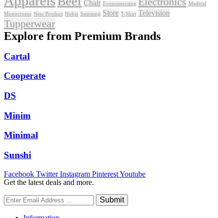
Apparels
Beef
Electronics
Chair
Ecommercsing
Medical
Store
Television
Monocrome
New Product
Nokia
Samsung
T-Shirt
Tupperwear
Explore from Premium Brands
Cartal
Cooperate
DS
Minim
Minimal
Sunshi
Facebook
Twitter
Instagram
Pinterest
Youtube
Get the latest deals and more.
Information