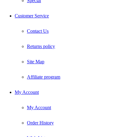
Special
Customer Service
Contact Us
Returns policy
Site Map
Affiliate program
My Account
My Account
Order History