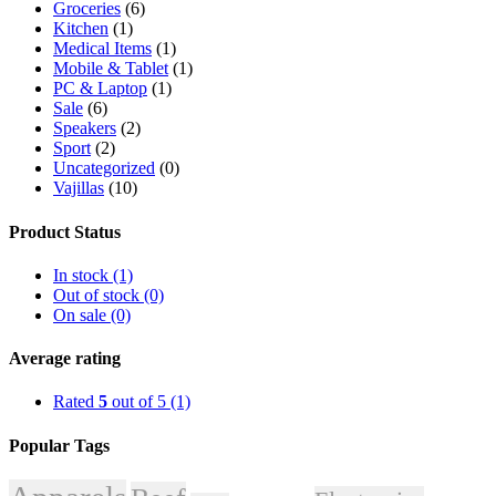
Groceries
(6)
Kitchen
(1)
Medical Items
(1)
Mobile & Tablet
(1)
PC & Laptop
(1)
Sale
(6)
Speakers
(2)
Sport
(2)
Uncategorized
(0)
Vajillas
(10)
Product Status
In stock (1)
Out of stock (0)
On sale (0)
Average rating
Rated
5
out of 5
(1)
Popular Tags