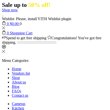
Sale up to
50% off!
Shop now
Wishlist
Please, install YITH Wishlist plugin
0
$
0.00
0
0
Shopping Cart
Spend
to get free shipping
Congratulations! You've got free
shipping.
Menu
Categories
Home
Vendors list
Shop
About us
Blog
FAQs
Contact us
Cameras
Kitchen