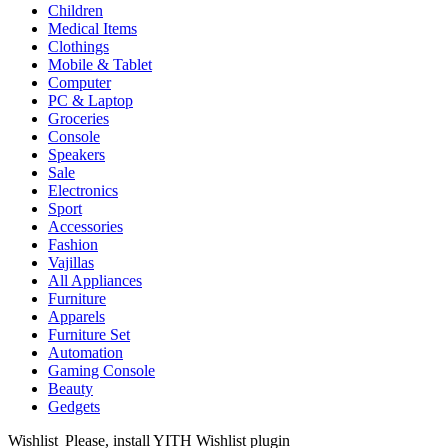
Children
Medical Items
Clothings
Mobile & Tablet
Computer
PC & Laptop
Groceries
Console
Speakers
Sale
Electronics
Sport
Accessories
Fashion
Vajillas
All Appliances
Furniture
Apparels
Furniture Set
Automation
Gaming Console
Beauty
Gedgets
Wishlist
Please, install YITH Wishlist plugin