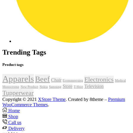
Trending Tags
Product tags
Apparels
Beef
Electronics
Chair
Ecommercsing
Medical
Store
Television
Monocrome
New Product
Nokia
Samsung
T-Shirt
Tupperwear
Copyright © 2021
XStore Theme
. Created by 8theme –
Premium
WooCommerce Themes
.
Home
Shop
Call us
Delivery