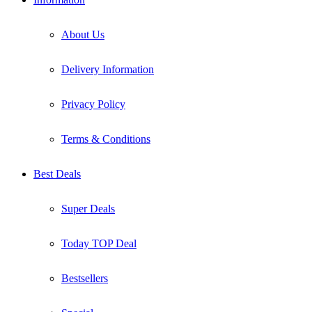
About Us
Delivery Information
Privacy Policy
Terms & Conditions
Best Deals
Super Deals
Today TOP Deal
Bestsellers