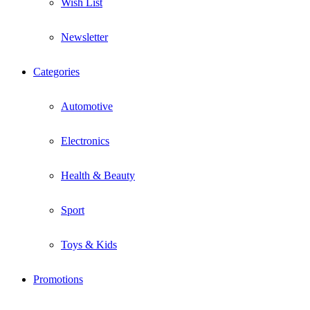
Wish List
Newsletter
Categories
Automotive
Electronics
Health & Beauty
Sport
Toys & Kids
Promotions