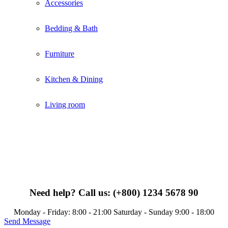
Accessories
Bedding & Bath
Furniture
Kitchen & Dining
Living room
Need help?
Call us: (+800) 1234 5678 90
Monday - Friday: 8:00 - 21:00 Saturday - Sunday 9:00 - 18:00
Send Message