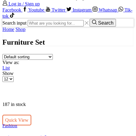
Log in / Sign up
Facebook
Youtube
Twitter
Instagram
Whatssap
Tik-
tok
Search input
Search
Home
Shop
Furniture Set
View as:
List
Show
187 in stock
Quick View
Fashion