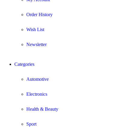
Order History
Wish List
Newsletter
Categories
Automotive
Electronics
Health & Beauty
Sport