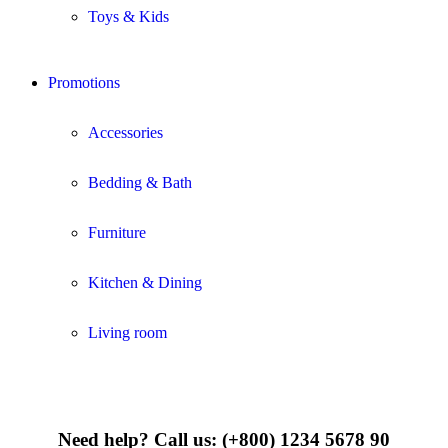
Toys & Kids
Promotions
Accessories
Bedding & Bath
Furniture
Kitchen & Dining
Living room
Need help?
Call us: (+800) 1234 5678 90