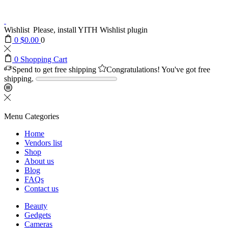
Wishlist
Please, install YITH Wishlist plugin
0
$
0.00
0
0
Shopping Cart
Spend
to get free shipping
Congratulations! You've got free
shipping.
Menu
Categories
Home
Vendors list
Shop
About us
Blog
FAQs
Contact us
Beauty
Gedgets
Cameras