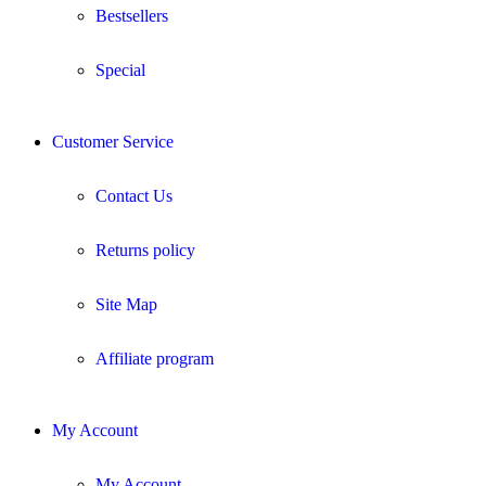
Bestsellers
Special
Customer Service
Contact Us
Returns policy
Site Map
Affiliate program
My Account
My Account