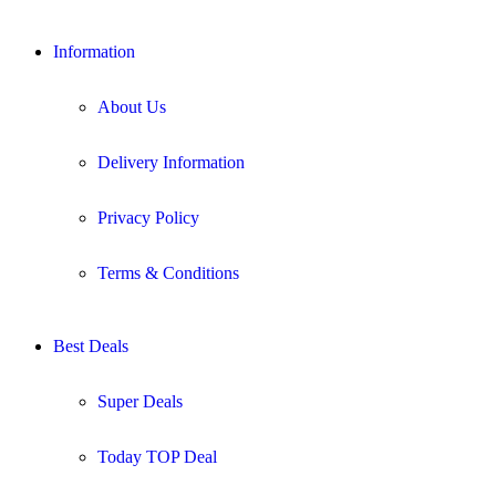
Information
About Us
Delivery Information
Privacy Policy
Terms & Conditions
Best Deals
Super Deals
Today TOP Deal