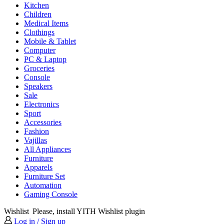
Kitchen
Children
Medical Items
Clothings
Mobile & Tablet
Computer
PC & Laptop
Groceries
Console
Speakers
Sale
Electronics
Sport
Accessories
Fashion
Vajillas
All Appliances
Furniture
Apparels
Furniture Set
Automation
Gaming Console
Wishlist
Please, install YITH Wishlist plugin
Log in / Sign up