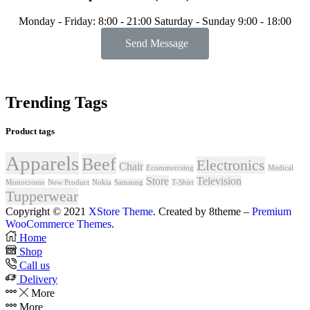
Monday - Friday: 8:00 - 21:00 Saturday - Sunday 9:00 - 18:00
Send Message
Trending Tags
Product tags
Apparels
Beef
Electronics
Chair
Ecommercsing
Medical
Store
Television
Monocrome
New Product
Nokia
Samsung
T-Shirt
Tupperwear
Copyright © 2021
XStore Theme
. Created by 8theme –
Premium
WooCommerce Themes
.
Home
Shop
Call us
Delivery
More
More