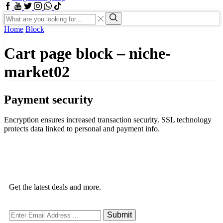
Home
Block
Cart page block – niche-
market02
Payment security
Encryption ensures increased transaction security. SSL technology
protects data linked to personal and payment info.
Get the latest deals and more.