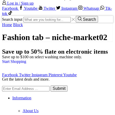
Log in / Sign up
Facebook
Youtube
Twitter
Instagram
Whatssap
Tik-
tok
Search input
Search
Home
Block
Fashion tab – niche-market02
Save up to 50% flate on electronic items
Save up to $100 on select washing machine only.
Start Shopping
Facebook
Twitter
Instagram
Pinterest
Youtube
Get the latest deals and more.
Information
About Us