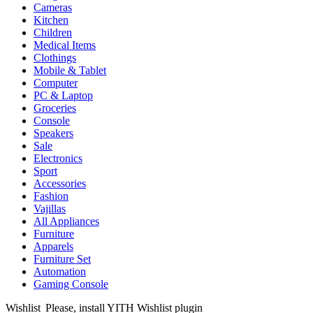
Cameras
Kitchen
Children
Medical Items
Clothings
Mobile & Tablet
Computer
PC & Laptop
Groceries
Console
Speakers
Sale
Electronics
Sport
Accessories
Fashion
Vajillas
All Appliances
Furniture
Apparels
Furniture Set
Automation
Gaming Console
Wishlist
Please, install YITH Wishlist plugin