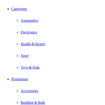
Categories
Automotive
Electronics
Health & Beauty
Sport
Toys & Kids
Promotions
Accessories
Bedding & Bath