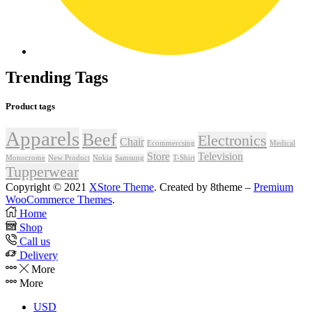
Trending Tags
Product tags
Apparels
Beef
Electronics
Chair
Ecommercsing
Medical
Store
Television
Monocrome
New Product
Nokia
Samsung
T-Shirt
Tupperwear
Copyright © 2021
XStore Theme
. Created by 8theme –
Premium
WooCommerce Themes
.
Home
Shop
Call us
Delivery
More
More
USD