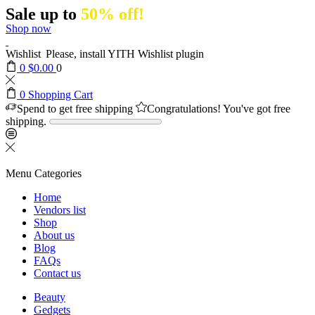
Sale up to
50% off!
Shop now
Wishlist
Please, install YITH Wishlist plugin
0
$
0.00
0
0
Shopping Cart
Spend
to get free shipping
Congratulations! You've got free
shipping.
Menu
Categories
Home
Vendors list
Shop
About us
Blog
FAQs
Contact us
Beauty
Gedgets