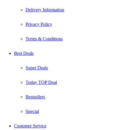
Delivery Information
Privacy Policy
Terms & Conditions
Best Deals
Super Deals
Today TOP Deal
Bestsellers
Special
Customer Service