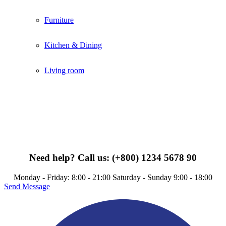
Furniture
Kitchen & Dining
Living room
Need help?
Call us: (+800) 1234 5678 90
Monday - Friday: 8:00 - 21:00 Saturday - Sunday 9:00 - 18:00
Send Message