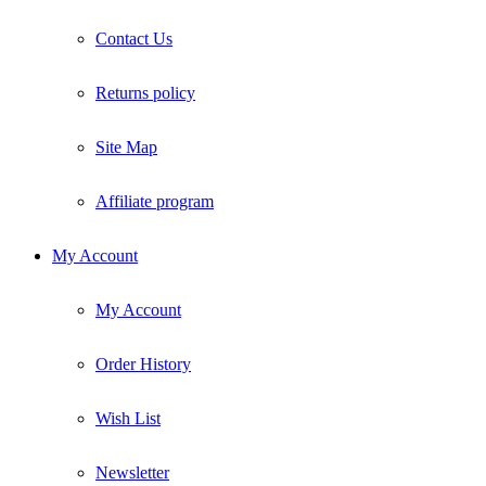
Contact Us
Returns policy
Site Map
Affiliate program
My Account
My Account
Order History
Wish List
Newsletter