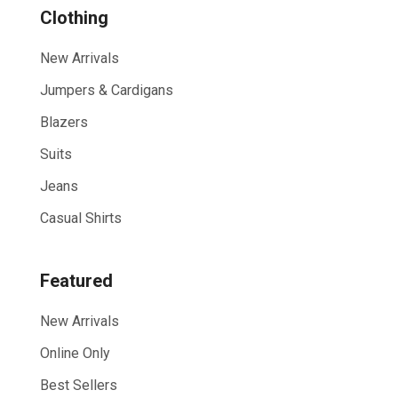
Show All
Clothing
New Arrivals
Jumpers & Cardigans
Blazers
Suits
Jeans
Casual Shirts
Featured
New Arrivals
Online Only
Best Sellers