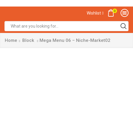
0
Wishlist
Home
Block
Mega Menu 06 – Niche-Market02
Get
Free
Shipping
& 30%
Off