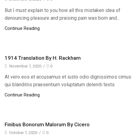
But I must explain to you how all this mistaken idea of
denouncing pleasure and praising pain was born and...
Continue Reading
1914 Translation By H. Rackham
November 7, 2020
/
0
At vero eos et accusamus et iusto odio dignissimos cimus
qui blanditiis praesentium voluptatum deleniti texts
Continue Reading
Finibus Bonorum Malorum By Cicero
October 7, 2020
/
0