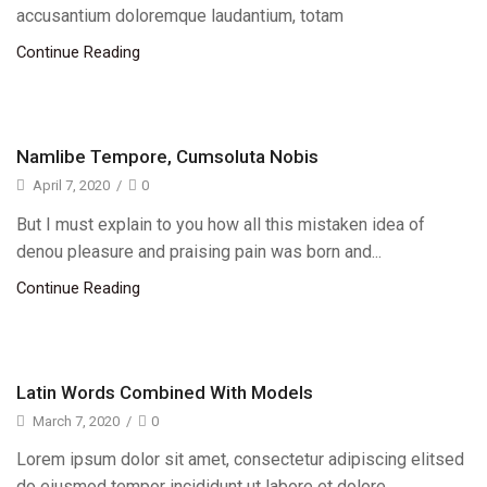
accusantium doloremque laudantium, totam
Continue Reading
Namlibe Tempore, Cumsoluta Nobis
April 7, 2020
/
0
But I must explain to you how all this mistaken idea of
denou pleasure and praising pain was born and...
Continue Reading
Latin Words Combined With Models
March 7, 2020
/
0
Lorem ipsum dolor sit amet, consectetur adipiscing elitsed
do eiusmod tempor incididunt ut labore et dolore