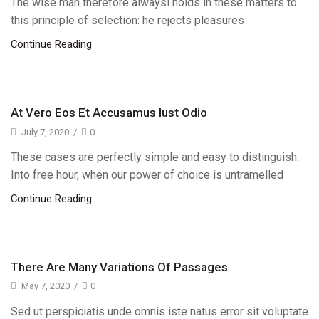
The wise man therefore alwaysi holds in these matters to
this principle of selection: he rejects pleasures
Continue Reading
At Vero Eos Et Accusamus Iust Odio
July 7, 2020
/
0
These cases are perfectly simple and easy to distinguish.
Into free hour, when our power of choice is untramelled
Continue Reading
There Are Many Variations Of Passages
May 7, 2020
/
0
Sed ut perspiciatis unde omnis iste natus error sit voluptate