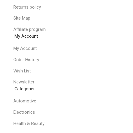
Returns policy
Site Map
Affiliate program
My Account
My Account
Order History
Wish List
Newsletter
Categories
Automotive
Electronics
Health & Beauty