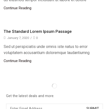
Continue Reading
The Standard Lorem Ipsum Passage
January 7, 2020
/
0
Sed ut perspiciatis unde omnis iste natus to error
voluptatem accusantium doloremque laudantiumng
Continue Reading
Get the latest deals and more.