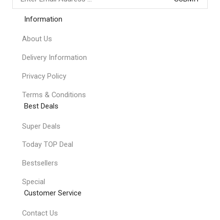
Information
About Us
Delivery Information
Privacy Policy
Terms & Conditions
Best Deals
Super Deals
Today TOP Deal
Bestsellers
Special
Customer Service
Contact Us