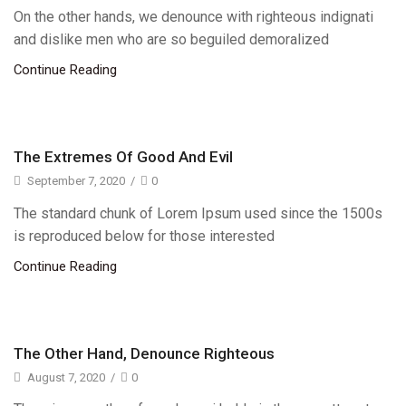
On the other hands, we denounce with righteous indignati
and dislike men who are so beguiled demoralized
Continue Reading
The Extremes Of Good And Evil
September 7, 2020
/
0
The standard chunk of Lorem Ipsum used since the 1500s
is reproduced below for those interested
Continue Reading
The Other Hand, Denounce Righteous
August 7, 2020
/
0