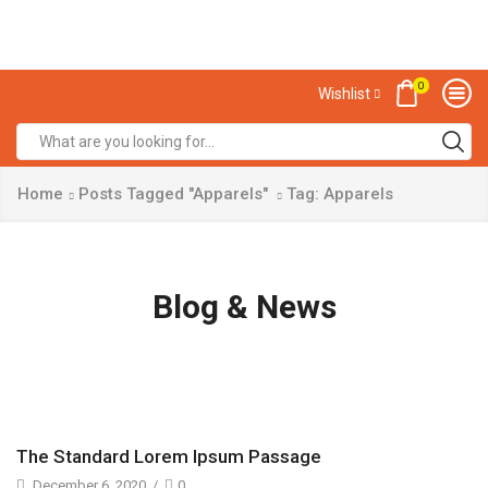
0
Wishlist
Home
Posts Tagged "Apparels"
Tag: Apparels
Blog & News
The Standard Lorem Ipsum Passage
December 6, 2020
/
0