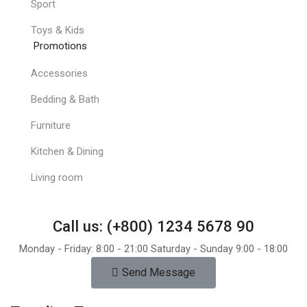
Sport
Toys & Kids
Promotions
Accessories
Bedding & Bath
Furniture
Kitchen & Dining
Living room
Call us: (+800) 1234 5678 90
Monday - Friday: 8:00 - 21:00 Saturday - Sunday 9:00 - 18:00
Send Message