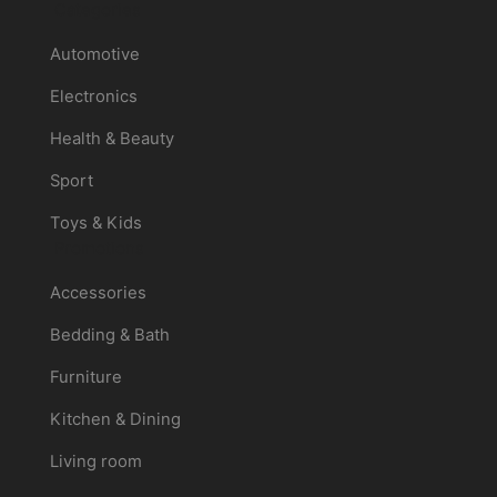
Categories
Automotive
Electronics
Health & Beauty
Sport
Toys & Kids
Promotions
Accessories
Bedding & Bath
Furniture
Kitchen & Dining
Living room