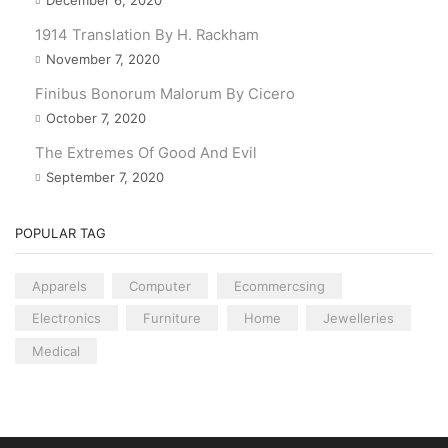
1914 Translation By H. Rackham
November 7, 2020
Finibus Bonorum Malorum By Cicero
October 7, 2020
The Extremes Of Good And Evil
September 7, 2020
POPULAR TAG
Apparels
Computer
Ecommercsing
Electronics
Furniture
Home
Jewelleries
Medical