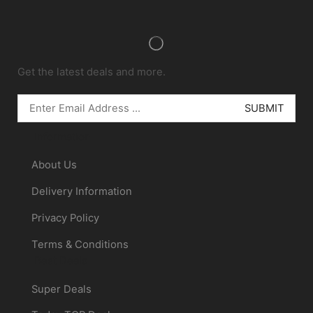
Get the latest deals and more.
Information
About Us
Delivery Information
Privacy Policy
Terms & Conditions
Best Deals
Super Deals