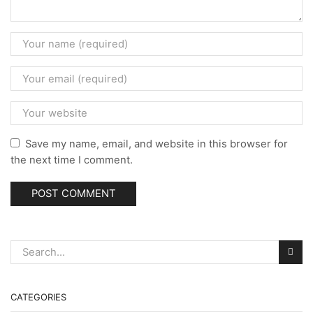
Save my name, email, and website in this browser for
the next time I comment.
CATEGORIES