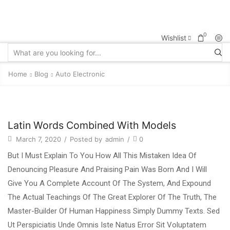
0
Wishlist
Home
Blog
Auto Electronic
Latin Words Combined With Models
March 7, 2020
/
Posted by
admin
/
0
But I Must Explain To You How All This Mistaken Idea Of
Denouncing Pleasure And Praising Pain Was Born And I Will
Give You A Complete Account Of The System, And Expound
The Actual Teachings Of The Great Explorer Of The Truth, The
Master-Builder Of Human Happiness Simply Dummy Texts. Sed
Ut Perspiciatis Unde Omnis Iste Natus Error Sit Voluptatem