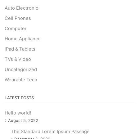
Auto Electronic
Cell Phones
Computer
Home Appliance
iPad & Tablets
TVs & Video
Uncategorized
Wearable Tech
LATEST POSTS
Hello world!
August 5, 2022
The Standard Lorem Ipsum Passage
December 6, 2020