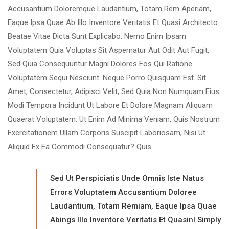
Accusantium Doloremque Laudantium, Totam Rem Aperiam,
Eaque Ipsa Quae Ab Illo Inventore Veritatis Et Quasi Architecto
Beatae Vitae Dicta Sunt Explicabo. Nemo Enim Ipsam
Voluptatem Quia Voluptas Sit Aspernatur Aut Odit Aut Fugit,
Sed Quia Consequuntur Magni Dolores Eos Qui Ratione
Voluptatem Sequi Nesciunt. Neque Porro Quisquam Est. Sit
Amet, Consectetur, Adipisci Velit, Sed Quia Non Numquam Eius
Modi Tempora Incidunt Ut Labore Et Dolore Magnam Aliquam
Quaerat Voluptatem. Ut Enim Ad Minima Veniam, Quis Nostrum
Exercitationem Ullam Corporis Suscipit Laboriosam, Nisi Ut
Aliquid Ex Ea Commodi Consequatur? Quis
Sed Ut Perspiciatis Unde Omnis Iste Natus
Errors Voluptatem Accusantium Doloree
Laudantium, Totam Remiam, Eaque Ipsa Quae
Abings Illo Inventore Veritatis Et Quasinl Simply