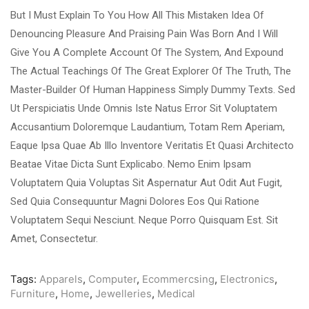
But I Must Explain To You How All This Mistaken Idea Of
Denouncing Pleasure And Praising Pain Was Born And I Will
Give You A Complete Account Of The System, And Expound
The Actual Teachings Of The Great Explorer Of The Truth, The
Master-Builder Of Human Happiness Simply Dummy Texts. Sed
Ut Perspiciatis Unde Omnis Iste Natus Error Sit Voluptatem
Accusantium Doloremque Laudantium, Totam Rem Aperiam,
Eaque Ipsa Quae Ab Illo Inventore Veritatis Et Quasi Architecto
Beatae Vitae Dicta Sunt Explicabo. Nemo Enim Ipsam
Voluptatem Quia Voluptas Sit Aspernatur Aut Odit Aut Fugit,
Sed Quia Consequuntur Magni Dolores Eos Qui Ratione
Voluptatem Sequi Nesciunt. Neque Porro Quisquam Est. Sit
Amet, Consectetur.
Tags:
Apparels
,
Computer
,
Ecommercsing
,
Electronics
,
Furniture
,
Home
,
Jewelleries
,
Medical