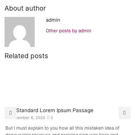
About author
admin
Other posts by admin
Related posts
The Standard Lorem Ipsum Passage
December 6, 2020
0
But I must explain to you how all this mistaken idea of
denouncing pleasure and praising pain was born and...