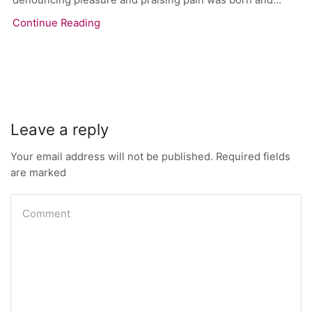
Continue Reading
Leave a reply
Your email address will not be published. Required fields
are marked