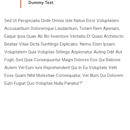
Dummy Text.
Sed Ut Perspiciatis Unde Omnis Iste Natus Error Voluptatem
Accusantium Doloremque Laudantium, Totam Rem Aperiam,
Eaque Ipsa Quae Ab Illo Inventore Veritatis Et Quasi Architecto
Beatae Vitae Dicta Sunttings Explicabo. Nemo Enim Ipsam
Voluptatem Quia Voluptas Sittings Aspernatur Auting Odit Aut
Fugit, Sed Quia Consequuntur Magni Dolores Eos Qui Ratione.
Autem Vel Eum Iure Reprehenderit Qui In Ea Voluptate Velit
Esse Quam Nihil Molestiae Consequatur, Vel Illum Qui Dolorem
Eum Fugiat Quo Voluptas Nulla Pariatur?”