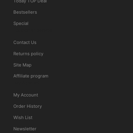
Today TOP Deal
Bestsellers
Special
Customer Service
Contact Us
Returns policy
Site Map
Affiliate program
My Account
My Account
Order History
Wish List
Newsletter